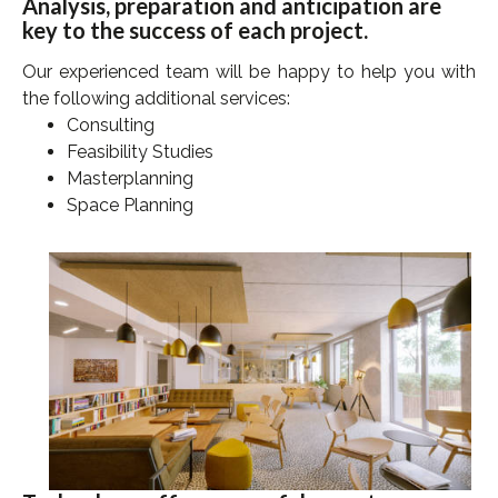
Analysis, preparation and anticipation are
key to the success of each project.
Our experienced team will be happy to
help you
with
the following additional services:
Consulting
Feasibility Studies
Masterplanning
Space Planning