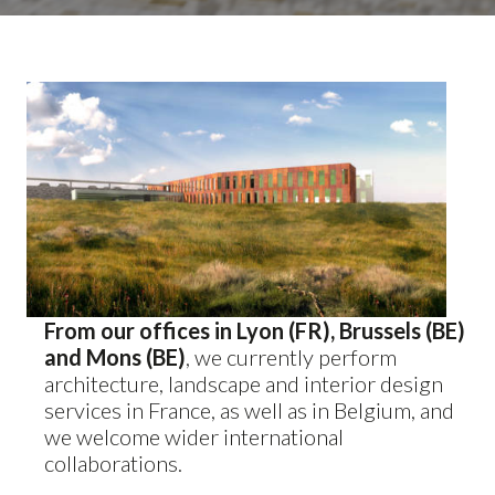
From our offices in Lyon (FR), Brussels (BE)
and Mons (BE)
, we currently perform
architecture, landscape and interior design
services in France, as well as in Belgium, and
we welcome wider international
collaborations.