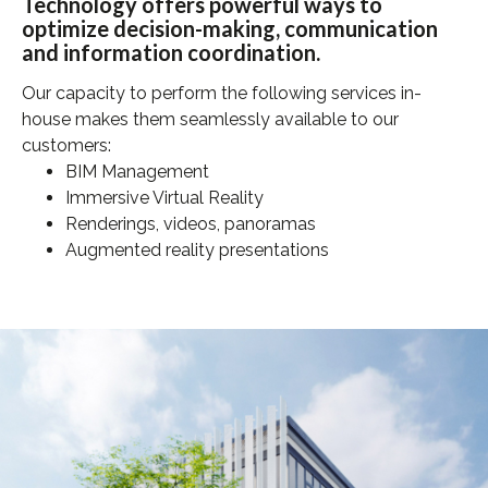
Technology offers powerful ways to
optimize decision-making, communication
and information coordination.
Our capacity to perform the following services in-
house makes them seamlessly available to our
customers:
BIM Management
Immersive Virtual Reality
Renderings, videos, panoramas
Augmented reality presentations