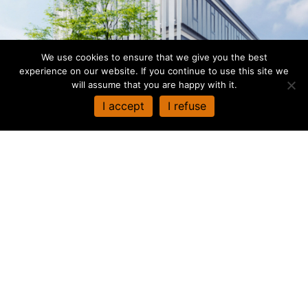
We use cookies to ensure that we give you the best
experience on our website. If you continue to use this site we
will assume that you are happy with it.
I accept
I refuse
When required, based upon a network of