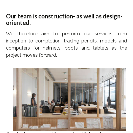
Our team is construction- as well as design-
oriented.
We therefore aim to perform our services from
inception to completion, trading pencils, models and
computers for helmets, boots and tablets as the
project moves forward.