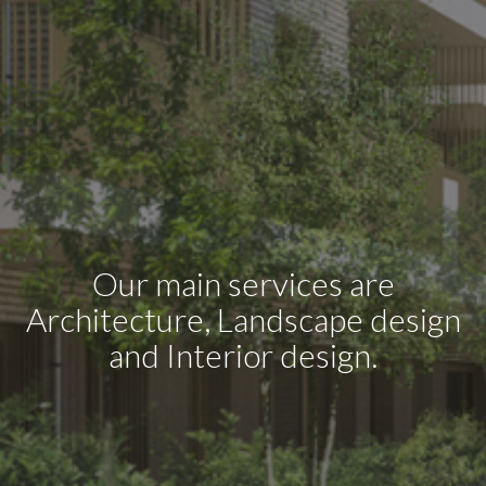
Our main services are
Architecture, Landscape design
and Interior design.