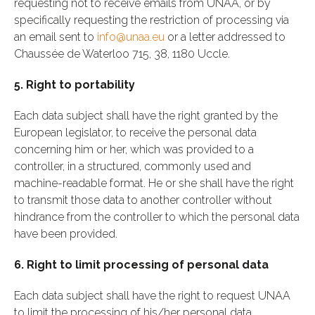
requesting not to receive emails from UNAA, or by
specifically requesting the restriction of processing via
an email sent to
info@unaa.eu
or a letter addressed to
Chaussée de Waterloo 715, 38, 1180 Uccle.
5. Right to portability
Each data subject shall have the right granted by the
European legislator, to receive the personal data
concerning him or her, which was provided to a
controller, in a structured, commonly used and
machine-readable format. He or she shall have the right
to transmit those data to another controller without
hindrance from the controller to which the personal data
have been provided.
6. Right to limit processing of personal data
Each data subject shall have the right to request UNAA
to limit the processing of his/her personal data,