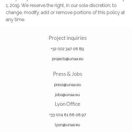
1, 2019. We reserve the right, in our sole discretion, to
change, modify, add or remove portions of this policy at
any time.
Project inquiries
+32 (0)2 347 08 89
projects@unaa.eu
Press & Jobs
press@unaa.eu
jobs@unaa.eu
Lyon Office
+33 (0)4 81 68 08 97
lyon@unaa.eu