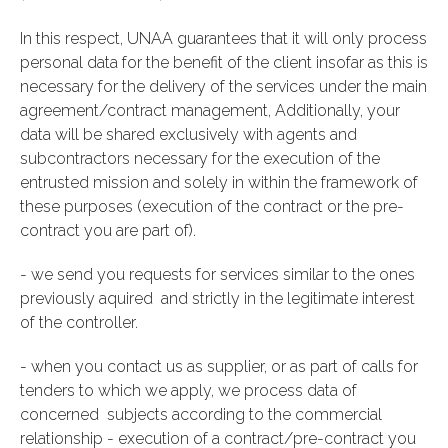
In this respect, UNAA guarantees that it will only process
personal data for the benefit of the client insofar as this is
necessary for the delivery of the services under the main
agreement/contract management, Additionally, your
data will be shared exclusively with agents and
subcontractors necessary for the execution of the
entrusted mission and solely in within the framework of
these purposes (execution of the contract or the pre-
contract you are part of).
- we send you requests for services similar to the ones
previously aquired and strictly in the legitimate interest
of the controller.
- when you contact us as supplier, or as part of calls for
tenders to which we apply, we process data of
concerned subjects according to the commercial
relationship - execution of a contract/pre-contract you