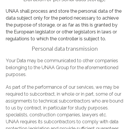
UNAA shall process and store the personal data of the
data subject only for the period necessary to achieve
the purpose of storage, or as far as this is granted by
the European legislator or other legislators in laws or
regulations to which the controller is subject to.
Personal data transmission
Your Data may be communicated to other companies
belonging to the UNAA Group for the aforementioned
purposes.
As part of the performance of our services, we may be
required to subcontract, in whole or in part, some of our
assignments to technical subcontractors who are bound
to us by contract, in particular for study purposes.
specialists, construction companies, lawyers etc.
UNAA requires its subcontractors to comply with data
protection legislation and provide sufficient guarantees