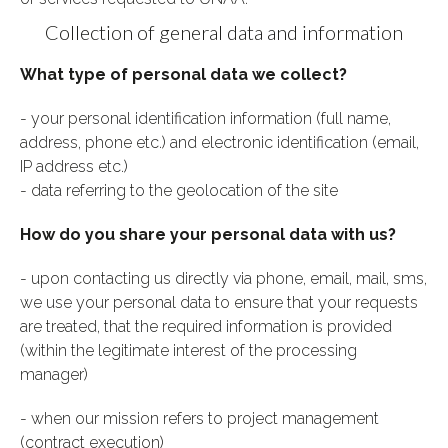
Collection of general data and information
What type of personal data we collect?
- your personal identification information (full name,
address, phone etc.) and electronic identification (email,
IP address etc.)
- data referring to the geolocation of the site
How do you share your personal data with us?
- upon contacting us directly via phone, email, mail, sms,
we use your personal data to ensure that your requests
are treated, that the required information is provided
(within the legitimate interest of the processing
manager)
- when our mission refers to project management
(contract execution)