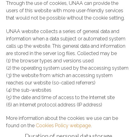
Through the use of cookies, UNAA can provide the
users of this website with more user-friendly services
that would not be possible without the cookie setting.
UNAA website collects a series of general data and
information when a data subject or automated system
calls up the website. This general data and information
are stored in the server log files. Collected may be
(1) the browser types and versions used
(2) the operating system used by the accessing system
(3) the website from which an accessing system
reaches our website (so-called referrers)
(4) the sub-websites
(5) the date and time of access to the Internet site
(6) an Internet protocol address (IP address)
More information about the cookies we use can be
found on the
Cookies Policy webpage
.
Duration of personal data storage