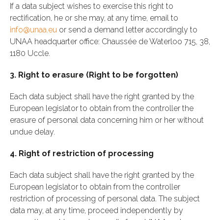
If a data subject wishes to exercise this right to
rectification, he or she may, at any time, email to
info@unaa.eu
or send a demand letter accordingly to
UNAA headquarter office: Chaussée de Waterloo 715, 38,
1180 Uccle.
3. Right to erasure (Right to be forgotten)
Each data subject shall have the right granted by the
European legislator to obtain from the controller the
erasure of personal data concerning him or her without
undue delay.
4. Right of restriction of processing
Each data subject shall have the right granted by the
European legislator to obtain from the controller
restriction of processing of personal data. The subject
data may, at any time, proceed independently by