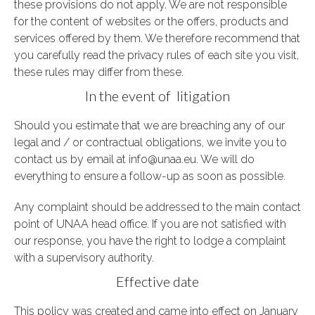
these provisions do not apply. We are not responsible
for the content of websites or the offers, products and
services offered by them. We therefore recommend that
you carefully read the privacy rules of each site you visit,
these rules may differ from these.
In the event of litigation
Should you estimate that we are breaching any of our
legal and / or contractual obligations, we invite you to
contact us by email at info@unaa.eu.
We will do
everything to ensure a follow-up as soon as possible.
Any complaint should be addressed to the main contact
point of UNAA head office. If you are not satisfied with
our response, you have the right to lodge a complaint
with a supervisory authority.
Effective date
This policy was created and came into effect on January