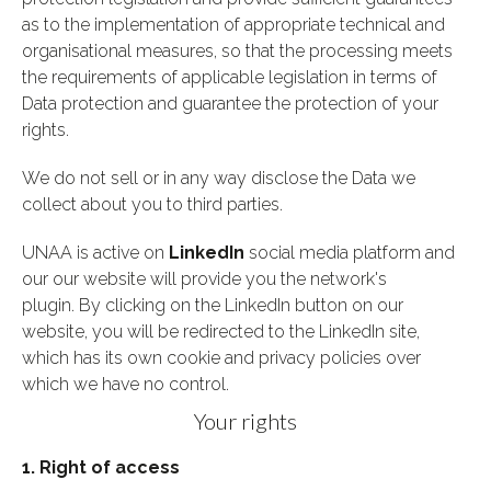
as to the implementation of appropriate technical and
organisational measures, so that the processing meets
the requirements of applicable legislation in terms of
Data protection and guarantee the protection of your
rights.
We do not sell or in any way disclose the Data we
collect about you to third parties.
UNAA is active on
LinkedIn
social media platform and
our our website will provide you the network's
plugin. By clicking on the LinkedIn button on our
website, you will be redirected to the LinkedIn site,
which has its own cookie and privacy policies over
which we have no control.
Your rights
1. Right of access