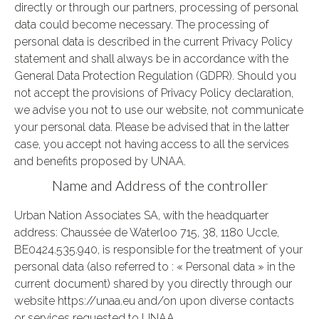
directly or through our partners, processing of personal
data could become necessary. The processing of
personal data is described in the current Privacy Policy
statement and shall always be in accordance with the
General Data Protection Regulation (GDPR). Should you
not accept the provisions of Privacy Policy declaration,
we advise you not to use our website, not communicate
your personal data. Please be advised that in the latter
case, you accept not having access to all the services
and benefits proposed by UNAA.
Name and Address of the controller
Urban Nation Associates SA, with the headquarter
address: Chaussée de Waterloo 715, 38, 1180 Uccle,
BE0424.535.940, is responsible for the treatment of your
personal data (also referred to : « Personal data » in the
current document) shared by you directly through our
website https://unaa.eu and/on upon diverse contacts
or services requested to UNAA.