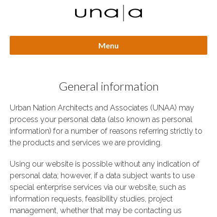
Menu
General information
Urban Nation Architects and Associates (UNAA) may
process your personal data (also known as personal
information) for a number of reasons referring strictly to
the products and services we are providing.
Using our website is possible without any indication of
personal data; however, if a data subject wants to use
special enterprise services via our website, such as
information requests, feasibility studies, project
management, whether that may be contacting us