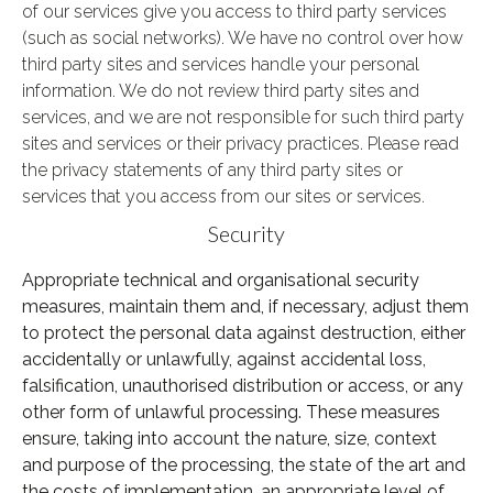
of our services give you access to third party services
(such as social networks).
We have no control over how
third party sites and services handle your personal
information. We do not review third party sites and
services, and we are not responsible for such third party
sites and services or their privacy practices. Please read
the privacy statements of any third party sites or
services that you access from our sites or services.
Security
Appropriate technical and organisational security
measures, maintain them and, if necessary, adjust them
to protect the personal data against destruction, either
accidentally or unlawfully, against accidental loss,
falsification, unauthorised distribution or access, or any
other form of unlawful processing. These measures
ensure, taking into account the nature, size, context
and purpose of the processing, the state of the art and
the costs of implementation, an appropriate level of