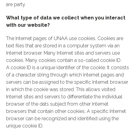
are party.
What type of data we collect when you interact
with our website?
The Internet pages of UNAA use cookies. Cookies are
text files that are stored in a computer system via an
Internet browser. Many Internet sites and servers use
cookies. Many cookies contain a so-called cookie ID.
A cookie ID is a unique identifier of the cookie. It consists
of a character string through which Internet pages and
servers can be assigned to the specific Internet browser
in which the cookie was stored. This allows visited
Internet sites and servers to differentiate the individual
browser of the dats subject from other Internet
browsers that contain other cookies. A specific Internet
browser can be recognized and identified using the
unique cookie ID.