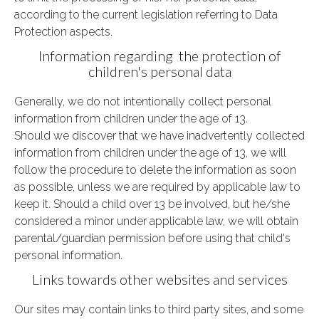
according to the current legislation referring to Data
Protection aspects.
Information regarding the protection of
children's personal data
Generally, we do not intentionally collect personal
information from children under the age of 13.
Should
we discover that we have inadvertently collected
information from children under the age of 13, we will
follow the procedure to delete the information as soon
as possible, unless we are required by applicable law to
keep it.
Should a child over 13 be involved, but he/she
considered a minor under applicable law, we will obtain
parental/guardian permission before using that child's
personal information.
Links towards other websites and services
Our sites may contain links to third party sites, and some