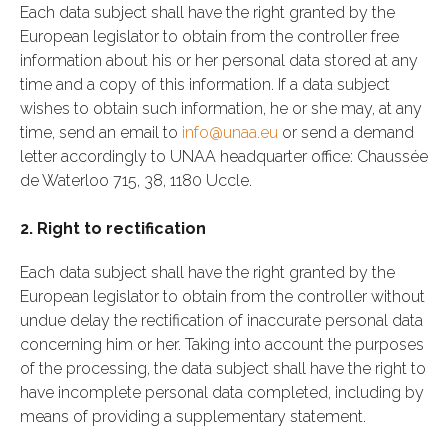
Each data subject shall have the right granted by the
European legislator to obtain from the controller free
information about his or her personal data stored at any
time and a copy of this information. If a data subject
wishes to obtain such information, he or she may, at any
time, send an email to
info@unaa.eu
or send a demand
letter accordingly to UNAA headquarter office: Chaussée
de Waterloo 715, 38, 1180 Uccle.
2. Right to rectification
Each data subject shall have the right granted by the
European legislator to obtain from the controller without
undue delay the rectification of inaccurate personal data
concerning him or her. Taking into account the purposes
of the processing, the data subject shall have the right to
have incomplete personal data completed, including by
means of providing a supplementary statement.