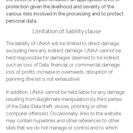
protection given the likelihood and severity of the
various risks involved in the processing and to protect
personal data.
Limitation of liability clause
The liability of UNAA will be limited to direct damage,
excluding here any indirect damage. UNAA cannot be
held responsible for damages deemed to be indirect
such as loss of Data, financial or commercial damage,
loss of profits, increase in overheads, disruption of
planning (the list is not exhaiustive).
In addition, UNAA cannot be held liable for any damage
resulting from illegitimate manipulation by third parties
of the Data (Data theft, viruses, phishing or other
computer offenses). Occasionally, links to the website
may contain hyperlinks and other references to other
sites that we do not manage or control and to which