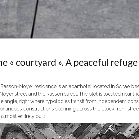
e « courtyard ». A peaceful refuge 
 Rasson-Noyer residence is an aparthotel located in Schaerbeek,
Noyer street and the Rasson street. The plot is located near the
te angle, right where typologies transit from independent cons
ontinuous constructions spanning across the block from street to
almost entirely built.