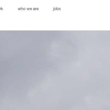
rk
who we are
jobs