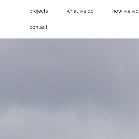
projects
what we do
how we wo
contact