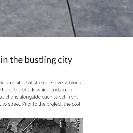
in the bustling city
 on a site that stretches over a block
 tip of the block, which ends in an
tructions alongside each street-front
 street. Prior to the project, the plot