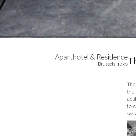
Aparthotel & Residence
Th
Brussels, 1030
The
the 
acu
to c
was 